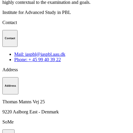
highly contextual to the examination and goals.
Institute for Advanced Study in PBL
Contact
Contact
Mail: iaspbl@iaspbl.aau.dk
Phone: + 45 99 40 39 22
Address
Address
Thomas Manns Vej 25
9220
Aalborg East - Denmark
SoMe