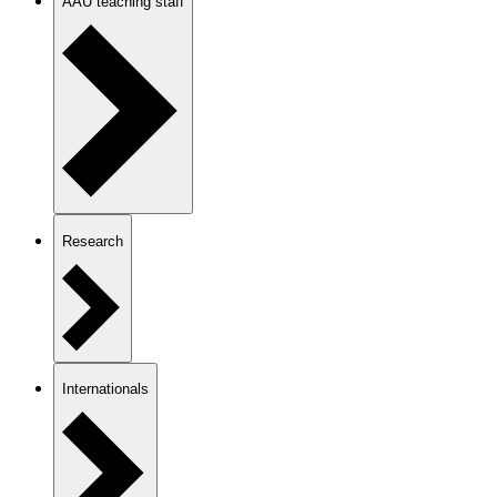
AAU teaching staff
Research
Internationals