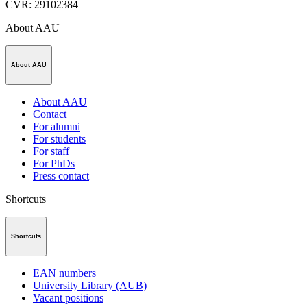
CVR
:
29102384
About AAU
About AAU
About AAU
Contact
For alumni
For students
For staff
For PhDs
Press contact
Shortcuts
Shortcuts
EAN numbers
University Library (AUB)
Vacant positions