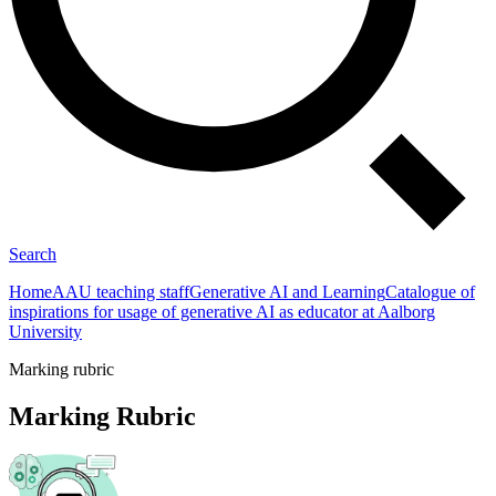
Search
Home
AAU teaching staff
Generative AI and Learning
Catalogue of
inspirations for usage of generative AI as educator at Aalborg
University
Marking rubric
Marking Rubric