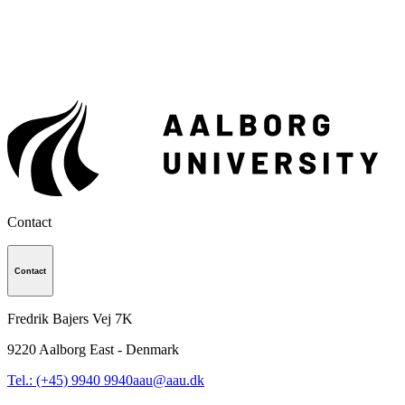
Contact
Contact
Fredrik Bajers Vej 7K
9220
Aalborg East - Denmark
Tel.: (+45) 9940 9940
aau@aau.dk