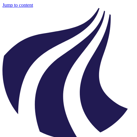
Jump to content