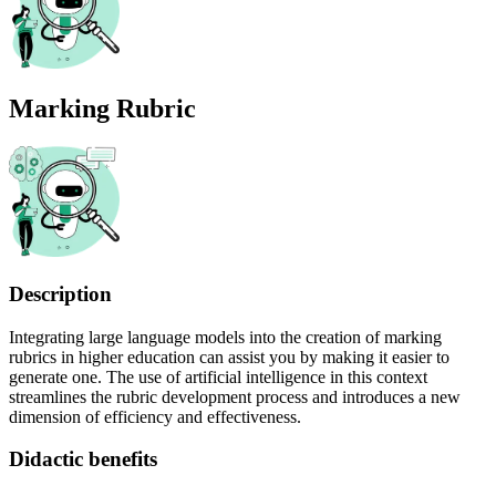
Marking Rubric
Description
Integrating large language models into the creation of marking
rubrics in higher education can assist you by making it easier to
generate one. The use of artificial intelligence in this context
streamlines the rubric development process and introduces a new
dimension of efficiency and effectiveness.
Didactic benefits