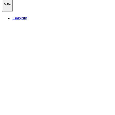
SoMe
LinkedIn