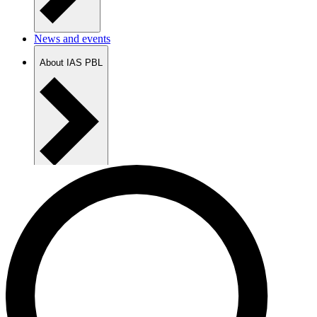
News and events
About IAS PBL