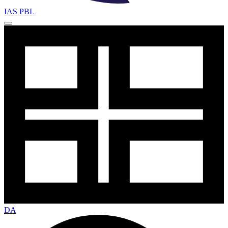
IAS PBL
DA