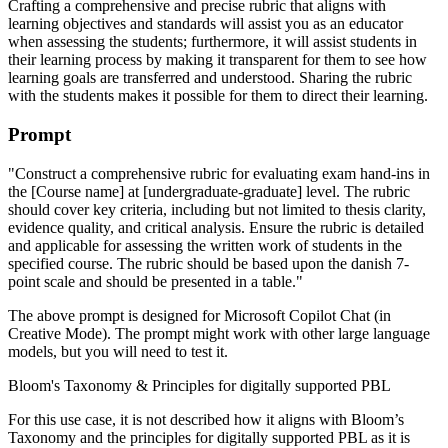
Crafting a comprehensive and precise rubric that aligns with
learning objectives and standards will assist you as an educator
when assessing the students; furthermore, it will assist students in
their learning process by making it transparent for them to see how
learning goals are transferred and understood. Sharing the rubric
with the students makes it possible for them to direct their learning.
Prompt
"Construct a comprehensive rubric for evaluating exam hand-ins in
the [Course name] at [undergraduate-graduate] level. The rubric
should cover key criteria, including but not limited to thesis clarity,
evidence quality, and critical analysis. Ensure the rubric is detailed
and applicable for assessing the written work of students in the
specified course. The rubric should be based upon the danish 7-
point scale and should be presented in a table."
The above prompt is designed for Microsoft Copilot Chat (in
Creative Mode). The prompt might work with other large language
models, but you will need to test it.
Bloom's Taxonomy & Principles for digitally supported PBL
For this use case, it is not described how it aligns with Bloom’s
Taxonomy and the principles for digitally supported PBL as it is