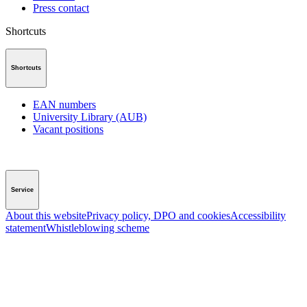
Press contact
Shortcuts
Shortcuts
EAN numbers
University Library (AUB)
Vacant positions
Service
About this website
Privacy policy, DPO and cookies
Accessibility
statement
Whistleblowing scheme