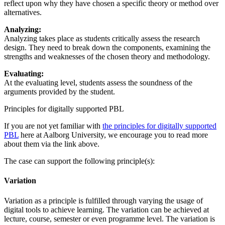
reflect upon why they have chosen a specific theory or method over
alternatives.
Analyzing:
Analyzing takes place as students critically assess the research
design. They need to break down the components, examining the
strengths and weaknesses of the chosen theory and methodology.
Evaluating:
At the evaluating level, students assess the soundness of the
arguments provided by the student.
Principles for digitally supported PBL
If you are not yet familiar with
the principles for digitally supported
PBL
here at Aalborg University, we encourage you to read more
about them via the link above.
The case can support the following principle(s):
Variation
Variation as a principle is fulfilled through varying the usage of
digital tools to achieve learning. The variation can be achieved at
lecture, course, semester or even programme level. The variation is