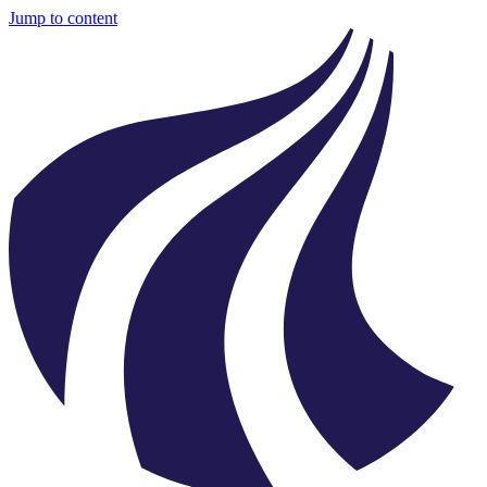
Jump to content