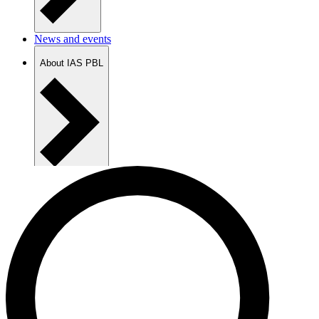
News and events
About IAS PBL