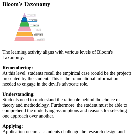
Bloom's Taxonomy
The learning activity aligns with various levels of Bloom's
Taxonomy:
Remembering:
At this level, students recall the empirical case (could be the project)
presented by the student. This is the foundational information
needed to engage in the devil's advocate role.
Understanding:
Students need to understand the rationale behind the choice of
theory and methodology. Furthermore, the student must be able to
comprehend the underlying assumptions and reasons for selecting
one approach over another.
Applying:
Application occurs as students challenge the research design and