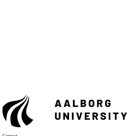
Contact