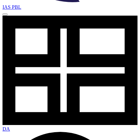
IAS PBL
DA