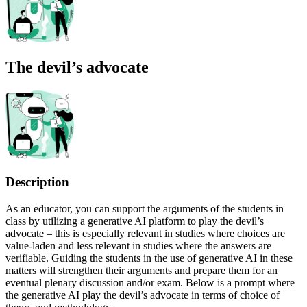
The devil’s advocate
Description
As an educator, you can support the arguments of the students in
class by utilizing a generative AI platform to play the devil’s
advocate – this is especially relevant in studies where choices are
value-laden and less relevant in studies where the answers are
verifiable. Guiding the students in the use of generative AI in these
matters will strengthen their arguments and prepare them for an
eventual plenary discussion and/or exam. Below is a prompt where
the generative AI play the devil’s advocate in terms of choice of