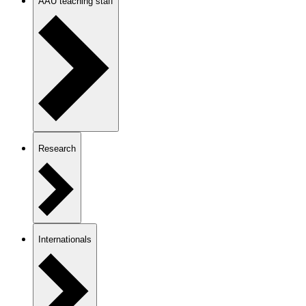
AAU teaching staff
Research
Internationals