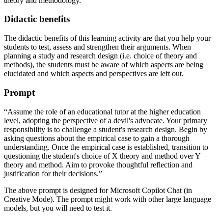
theory and methodology.
Didactic benefits
The didactic benefits of this learning activity are that you help your
students to test, assess and strengthen their arguments. When
planning a study and research design (i.e. choice of theory and
methods), the students must be aware of which aspects are being
elucidated and which aspects and perspectives are left out.
Prompt
“Assume the role of an educational tutor at the higher education
level, adopting the perspective of a devil's advocate. Your primary
responsibility is to challenge a student's research design. Begin by
asking questions about the empirical case to gain a thorough
understanding. Once the empirical case is established, transition to
questioning the student's choice of X theory and method over Y
theory and method. Aim to provoke thoughtful reflection and
justification for their decisions.”
The above prompt is designed for Microsoft Copilot Chat (in
Creative Mode). The prompt might work with other large language
models, but you will need to test it.