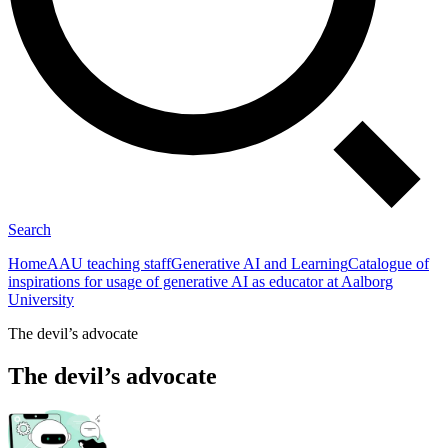
Search
Home
AAU teaching staff
Generative AI and Learning
Catalogue of
inspirations for usage of generative AI as educator at Aalborg
University
The devil’s advocate
The devil’s advocate