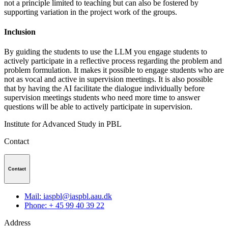
not a principle limited to teaching but can also be fostered by
supporting variation in the project work of the groups.
Inclusion
By guiding the students to use the LLM you engage students to
actively participate in a reflective process regarding the problem and
problem formulation. It makes it possible to engage students who are
not as vocal and active in supervision meetings. It is also possible
that by having the AI facilitate the dialogue individually before
supervision meetings students who need more time to answer
questions will be able to actively participate in supervision.
Institute for Advanced Study in PBL
Contact
Contact
Mail: iaspbl@iaspbl.aau.dk
Phone: + 45 99 40 39 22
Address