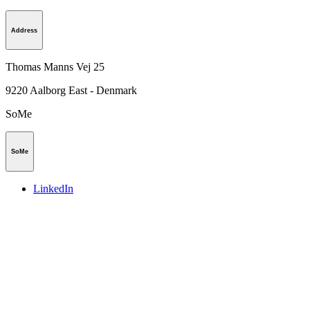
Address
Thomas Manns Vej 25
9220
Aalborg East - Denmark
SoMe
SoMe
LinkedIn