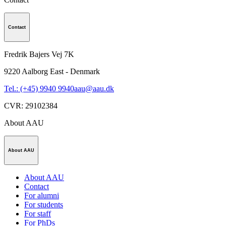
Contact
Fredrik Bajers Vej 7K
9220
Aalborg East - Denmark
Tel.: (+45) 9940 9940
aau@aau.dk
CVR
:
29102384
About AAU
About AAU
About AAU
Contact
For alumni
For students
For staff
For PhDs