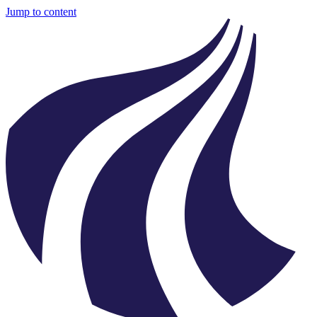
Jump to content