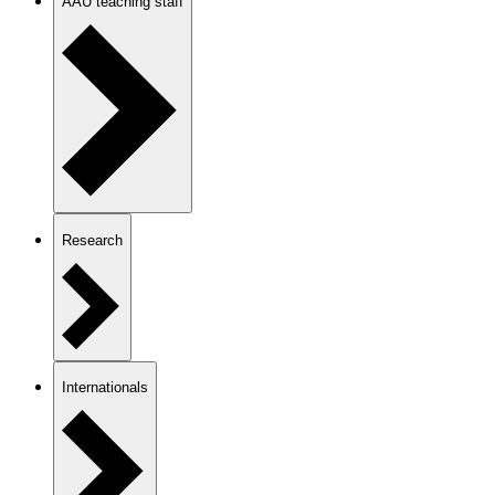
AAU teaching staff
Research
Internationals