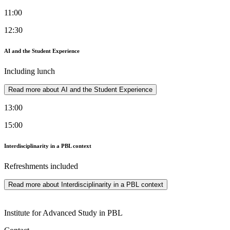
11:00
12:30
AI and the Student Experience
Including lunch
Read more about AI and the Student Experience
13:00
15:00
Interdisciplinarity in a PBL context
Refreshments included
Read more about Interdisciplinarity in a PBL context
Institute for Advanced Study in PBL