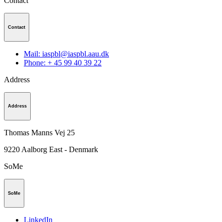
Contact
Contact
Mail: iaspbl@iaspbl.aau.dk
Phone: + 45 99 40 39 22
Address
Address
Thomas Manns Vej 25
9220
Aalborg East - Denmark
SoMe
SoMe
LinkedIn