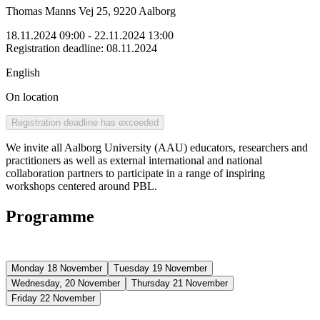
Thomas Manns Vej 25, 9220 Aalborg
18.11.2024 09:00
- 22.11.2024 13:00
Registration deadline
:
08.11.2024
English
On location
Registration deadline has exceeded
We invite all Aalborg University (AAU) educators, researchers and
practitioners as well as external international and national
collaboration partners to participate in a range of inspiring
workshops centered around PBL.
Programme
Monday 18 November
Tuesday 19 November
Wednesday, 20 November
Thursday 21 November
Friday 22 November