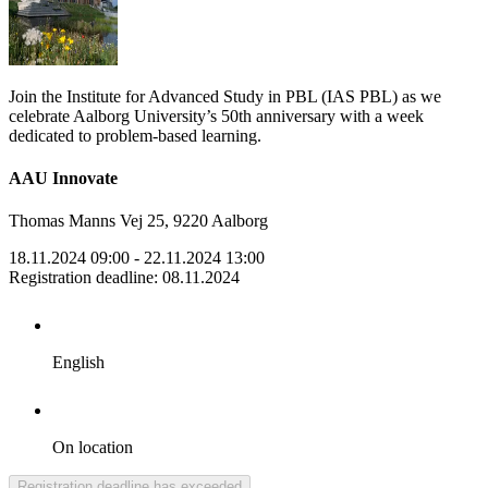
Join the Institute for Advanced Study in PBL (IAS PBL) as we
celebrate Aalborg University’s 50th anniversary with a week
dedicated to problem-based learning.
AAU Innovate
Thomas Manns Vej 25, 9220 Aalborg
18.11.2024 09:00
- 22.11.2024 13:00
Registration deadline
:
08.11.2024
English
On location
Registration deadline has exceeded