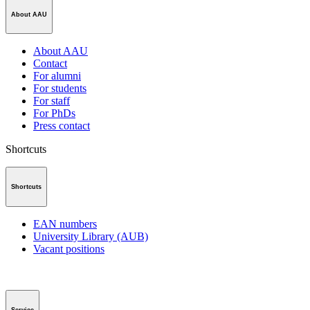
About AAU
About AAU
Contact
For alumni
For students
For staff
For PhDs
Press contact
Shortcuts
Shortcuts
EAN numbers
University Library (AUB)
Vacant positions
Service