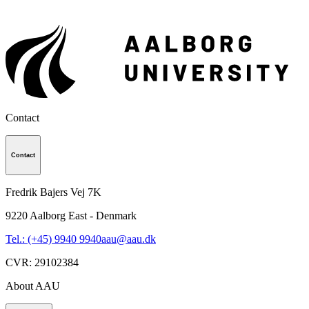
Contact
Contact
Fredrik Bajers Vej 7K
9220
Aalborg East - Denmark
Tel.: (+45) 9940 9940
aau@aau.dk
CVR
:
29102384
About AAU