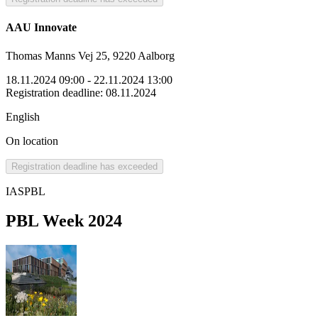
AAU Innovate
Thomas Manns Vej 25, 9220 Aalborg
18.11.2024 09:00
- 22.11.2024 13:00
Registration deadline
:
08.11.2024
English
On location
Registration deadline has exceeded
IASPBL
PBL Week 2024