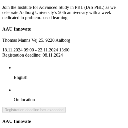
Join the Institute for Advanced Study in PBL (IAS PBL) as we
celebrate Aalborg University’s 50th anniversary with a week
dedicated to problem-based learning.
AAU Innovate
Thomas Manns Vej 25, 9220 Aalborg
18.11.2024 09:00
- 22.11.2024 13:00
Registration deadline
:
08.11.2024
English
On location
Registration deadline has exceeded
AAU Innovate