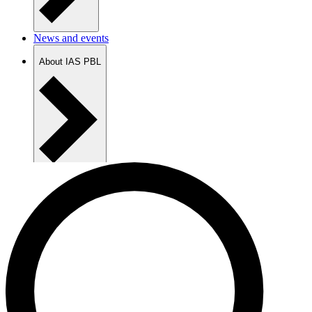
News and events
About IAS PBL