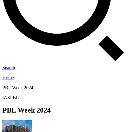
Search
Home
PBL Week 2024
IASPBL
PBL Week 2024