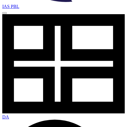
IAS PBL
DA